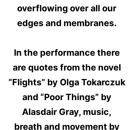
overflowing over all our
edges and membranes.
In the performance there
are quotes from the novel
“Flights” by Olga Tokarczuk
and “Poor Things” by
Alasdair Gray, music,
breath and movement by