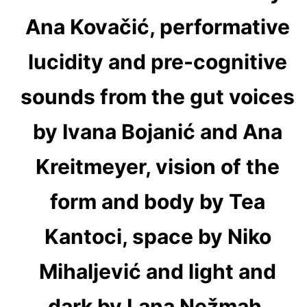
Ana Kovačić, performative
lucidity and pre-cognitive
sounds from the gut voices
by Ivana Bojanić and Ana
Kreitmeyer, vision of the
form and body by Tea
Kantoci, space by Niko
Mihaljević and light and
dark by Lana Nežmah,