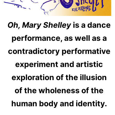
Oh, Mary Shelley
is a dance
performance, as well as a
contradictory performative
experiment and artistic
exploration of the illusion
of the wholeness of the
human body and identity.