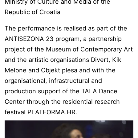
Ministry of Culture and Media of the
Republic of Croatia
The performance is realised as part of the
ANTISEZONA 23 program, a partnership
project of the Museum of Contemporary Art
and the artistic organisations Divert, Kik
Melone and Objekt plesa and with the
organisational, infrastructural and
production support of the TALA Dance
Center through the residential research
festival PLATFORMA.HR.