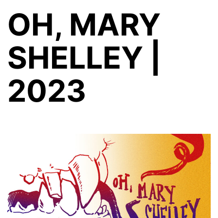
OH, MARY
SHELLEY |
2023