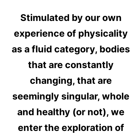
Stimulated by our own
experience of physicality
as a fluid category, bodies
that are constantly
changing, that are
seemingly singular, whole
and healthy (or not), we
enter the exploration of