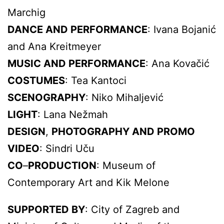
Marchig
DANCE AND PERFORMANCE
: Ivana Bojanić
and Ana Kreitmeyer
MUSIC AND PERFORMANCE
: Ana Kovačić
COSTUMES
: Tea Kantoci
SCENOGRAPHY
: Niko Mihaljević
LIGHT
: Lana Nežmah
DESIGN
,
PHOTOGRAPHY AND PROMO
VIDEO
: Sindri Uču
CO
–
PRODUCTION
: Museum of
Contemporary Art and Kik Melone
SUPPORTED BY
: City of Zagreb and