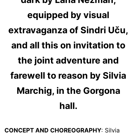
equipped by visual
extravaganza of Sindri Uču,
and all this on invitation to
the joint adventure and
farewell to reason by Silvia
Marchig, in the Gorgona
hall.
CONCEPT AND CHOREOGRAPHY
: Silvia