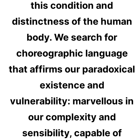
this condition and
distinctness of the human
body. We search for
choreographic language
that affirms our paradoxical
existence and
vulnerability: marvellous in
our complexity and
sensibility, capable of