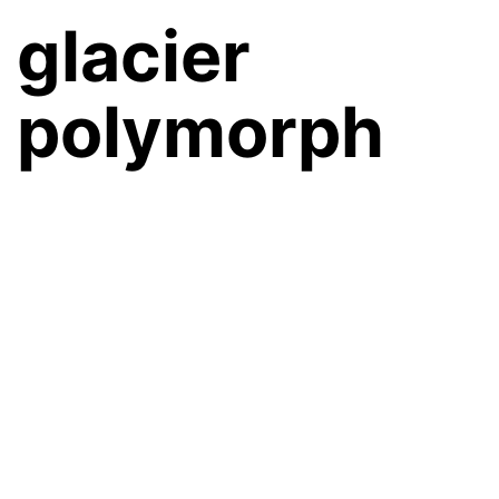
glacier
polymorph